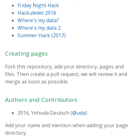
Friday Night Hack
Hackuledet 2016
Where's my data?
Where's my data 2
Summer Hack (2017)
Creating pages
Fork this repository, add your directory, pages and
files. Then create a pull request, we will review it and
merge as soon as possible.
Authors and Contributors
2016, Yehuda Deutsch (
@uda
)
Add your name and mention when adding your page
directory.