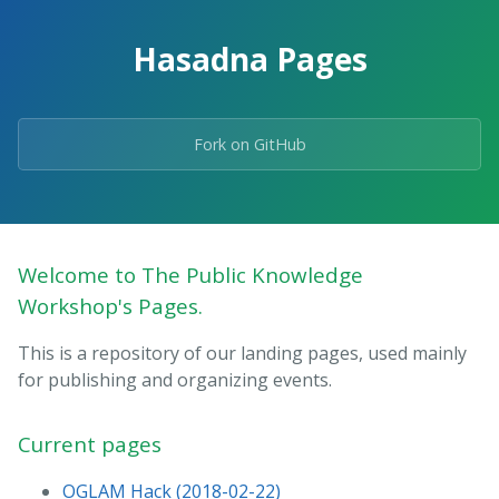
Hasadna Pages
Fork on GitHub
Welcome to The Public Knowledge
Workshop's Pages.
This is a repository of our landing pages, used mainly
for publishing and organizing events.
Current pages
OGLAM Hack (2018-02-22)